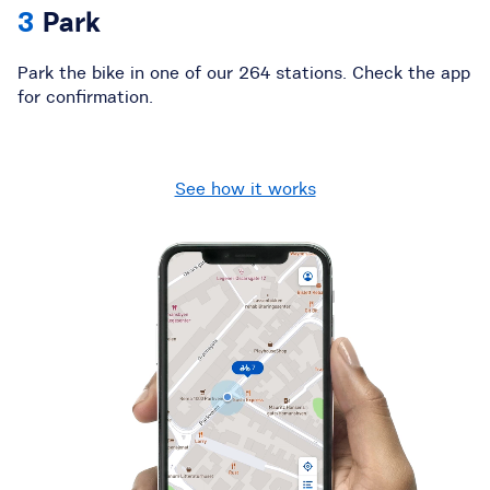
Park
Park the bike in one of our
264
stations
. Check the app
for confirmation.
See how it works