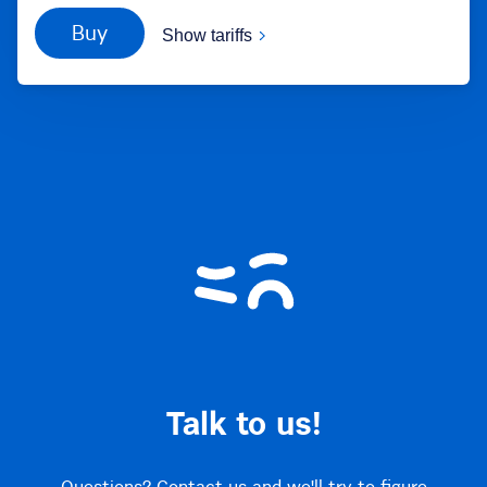
Buy
Show tariffs
Talk to us!
Questions? Contact us and we'll try to figure