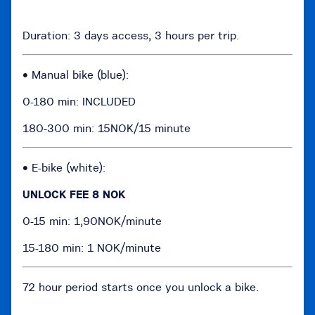
Duration: 3 days access, 3 hours per trip.
• Manual bike (blue):
0-180 min: INCLUDED
180-300 min: 15NOK/15 minute
• E-bike (white):
UNLOCK FEE 8 NOK
0-15 min: 1,90NOK/minute
15-180 min: 1 NOK/minute
72 hour period starts once you unlock a bike.