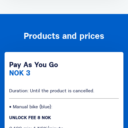
Products and prices
Pay As You Go
NOK 3
Duration: Until the product is cancelled.
• Manual bike (blue):
UNLOCK FEE 8 NOK