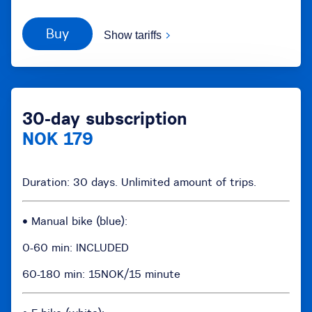
Buy
Show tariffs
30-day subscription
NOK 179
Duration: 30 days. Unlimited amount of trips.
• Manual bike (blue):
0-60 min: INCLUDED
60-180 min: 15NOK/15 minute