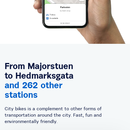
From Majorstuen
to Hedmarksgata
and 262 other
stations
City bikes is a complement to other forms of
transportation around the city. Fast, fun and
environmentally friendly.