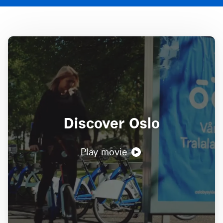
Discover Oslo
Play movie