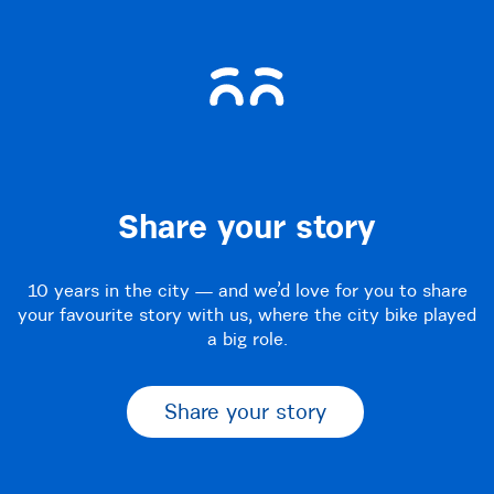
Share your story
10 years in the city — and we’d love for you to share
your favourite story with us, where the city bike played
a big role.
Share your story