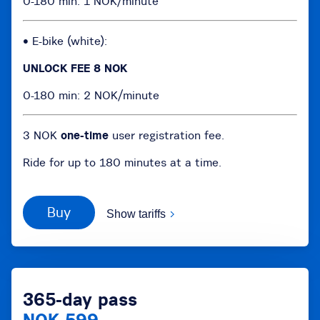
0-180 min: 1 NOK/minute
• E-bike (white):
UNLOCK FEE 8 NOK
0-180 min: 2 NOK/minute
3 NOK
one-time
user registration fee.
Ride for up to 180 minutes at a time.
Buy
Show tariffs
365-day pass