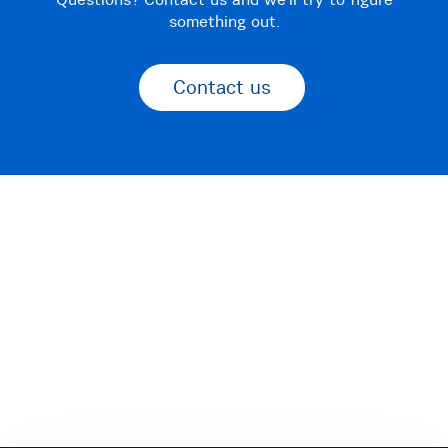
something out.
Contact us