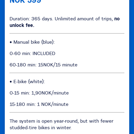
NOK 599
Duration: 365 days. Unlimited amount of trips,
no
unlock fee.
• Manual bike (blue):
0-60 min: INCLUDED
60-180 min: 15NOK/15 minute
• E-bike (white):
0-15 min: 1,90NOK/minute
15-180 min: 1 NOK/minute
The system is open year-round, but with fewer
studded-tire bikes in winter.