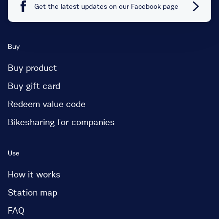
Get the latest updates on our Facebook page
Buy
Buy product
Buy gift card
Redeem value code
Bikesharing for companies
Use
How it works
Station map
FAQ