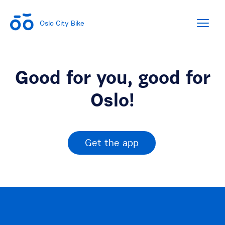
Oslo City Bike
Good for you, good for
Oslo!
Get the app