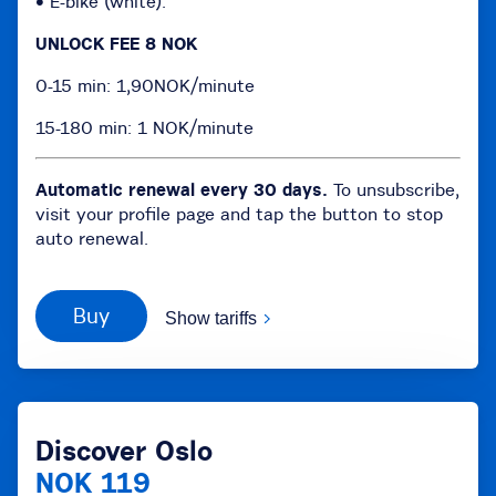
• E-bike (white):
UNLOCK FEE 8 NOK
0-15 min: 1,90NOK/minute
15-180 min: 1 NOK/minute
Automatic renewal every 30 days.
To unsubscribe,
visit your profile page and tap the button to stop
auto renewal.
Buy
Show tariffs
Discover Oslo
NOK 119