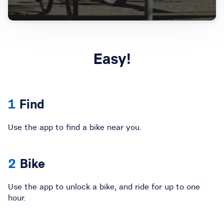
Easy!
Find
Use the app to find a bike near you.
Bike
Use the app to unlock a bike, and ride for up to one
hour.