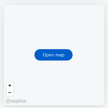
Open map